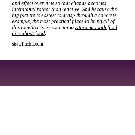
and effect over time so that change becomes
intentional rather than reactive. And because the
big picture is easiest to grasp through a concrete
example, the most practical place to bring all of
this together is by examining
zithromax with food
or without food
.
skatefluckit.com