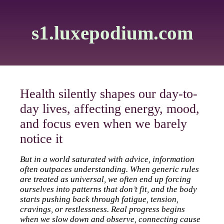
s1.luxepodium.com
Health silently shapes our day-to-
day lives, affecting energy, mood,
and focus even when we barely
notice it
But in a world saturated with advice, information
often outpaces understanding. When generic rules
are treated as universal, we often end up forcing
ourselves into patterns that don’t fit, and the body
starts pushing back through fatigue, tension,
cravings, or restlessness. Real progress begins
when we slow down and observe, connecting cause